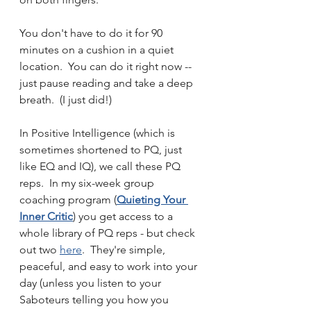
You don't have to do it for 90 
minutes on a cushion in a quiet 
location.  You can do it right now -- 
just pause reading and take a deep 
breath.  (I just did!)  
In Positive Intelligence (which is 
sometimes shortened to PQ, just 
like EQ and IQ), we call these PQ 
reps.  In my six-week group 
coaching program (
Quieting Your 
Inner Critic
) you get access to a 
whole library of PQ reps - but check 
out two 
here
.  They're simple, 
peaceful, and easy to work into your 
day (unless you listen to your 
Saboteurs telling you how you 