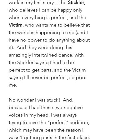
work in my first story -- the 
Stickler
, 
who believes I can be happy only 
when everything is perfect, and the 
Victim
, who wants me to believe that 
the world is happening to me (and I 
have no power to do anything about 
it).  And they were doing this 
amazingly intertwined dance, with 
the Stickler saying I had to be 
perfect to get parts, and the Victim 
saying I'll never be perfect, so poor 
me.  
No wonder I was stuck!  And, 
because I had these two negative 
voices in my head, I was always 
trying to give the "perfect" audition, 
which may have been the reason I 
wasn't getting parts in the first place. 