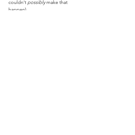
couldn't 
possibly 
make that 
happen).  
It's never too late to take control of 
your inner life.  Why listen to these 
critics when you can have peace 
instead?