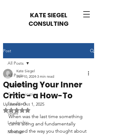
KATE SIEGEL
CONSULTING
Post
All Posts
Kate Siegel
All Posts
Jun 10, 2024
3 min read
Quieting Your Inner
Boundaries
Critic - a How-To
Communication
Feedback
Updated:
Oct 1, 2025
Rated NaN out of 5 stars.
Goals
When was the last time something 
Leadership
came along and fundamentally 
changed the way you thought about 
Mindset