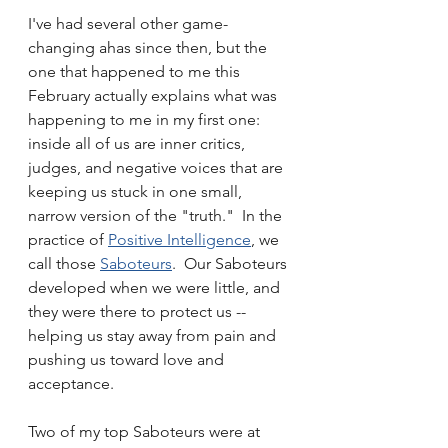
I've had several other game-
changing ahas since then, but the 
one that happened to me this 
February actually explains what was 
happening to me in my first one:  
inside all of us are inner critics, 
judges, and negative voices that are 
keeping us stuck in one small, 
narrow version of the "truth."  In the 
practice of 
Positive Intelligence
, we 
call those 
Saboteurs
.  Our Saboteurs 
developed when we were little, and 
they were there to protect us -- 
helping us stay away from pain and 
pushing us toward love and 
acceptance.  
Two of my top Saboteurs were at 