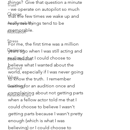
things?  Give that question a minute 
Trust
- we operate on autopilot so much 
Change
that the few times we wake up and 
Accountability
really see things tend to be 
memorable.
Motivation
Stress
For me, the first time was a million 
Decisions
years ago when I was still acting and 
realized that I could choose to 
Book Reviews
believe what I wanted about the 
Burnout
world, especially if I was never going 
Values
to know the truth.  I remember 
waiting for an audition once and 
Coaching
complaining about not getting parts 
Relationships
when a fellow actor told me that I 
could choose to believe I wasn't 
getting parts because I wasn't pretty 
enough (which is what I was 
believing) or I could choose to 