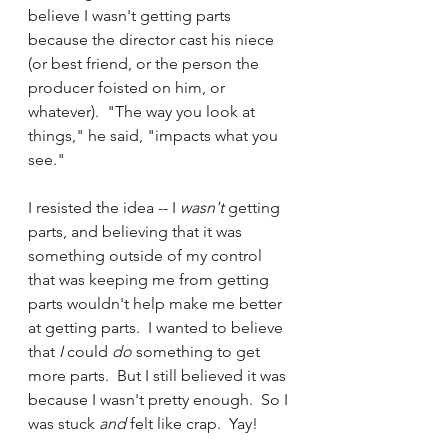
believe I wasn't getting parts 
because the director cast his niece 
(or best friend, or the person the 
producer foisted on him, or 
whatever).  "The way you look at 
things," he said, "impacts what you 
see."    
I resisted the idea -- I 
wasn't 
getting 
parts, and believing that it was 
something outside of my control 
that was keeping me from getting 
parts wouldn't help make me better 
at getting parts.  I wanted to believe 
that 
I 
could 
do 
something to get 
more parts.  But I still believed it was 
because I wasn't pretty enough.  So I 
was stuck 
and 
felt like crap.  Yay!