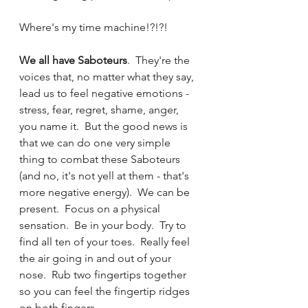
Where's my time machine!?!?!
We all have Saboteurs
.  They're the 
voices that, no matter what they say, 
lead us to feel negative emotions - 
stress, fear, regret, shame, anger, 
you name it.  But the good news is 
that we can do one very simple 
thing to combat these Saboteurs 
(and no, it's not yell at them - that's 
more negative energy).  We can be 
present.  Focus on a physical 
sensation.  Be in your body.  Try to 
find all ten of your toes.  Really feel 
the air going in and out of your 
nose.  Rub two fingertips together 
so you can feel the fingertip ridges 
on both fingers. 