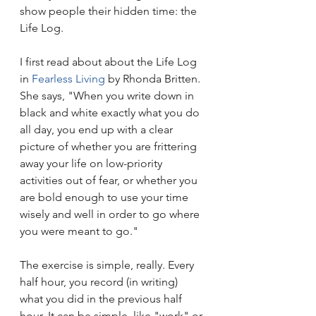
show people their hidden time: the 
Life Log.
I first read about about the Life Log 
in 
Fearless Living
 by Rhonda Britten. 
She says, "When you write down in 
black and white exactly what you do 
all day, you end up with a clear 
picture of whether you are frittering 
away your life on low-priority 
activities out of fear, or whether you 
are bold enough to use your time 
wisely and well in order to go where 
you were meant to go."
The exercise is simple, really. Every 
half hour, you record (in writing) 
what you did in the previous half 
hour. It can be simple, like "work" or 