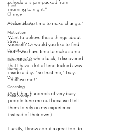
schedule is jam-packed from 
Trust
morning to night."
Change
Accountability
"I don't have time to make change."
Motivation
Want to believe these things about 
Stress
yourself? Or would you like to find 
Decisions
out if you have time to make some 
changes? A while back, I discovered 
Book Reviews
that I have a lot of time tucked away 
Burnout
inside a day. "So trust me," I say. 
Values
"Believe me!"
Coaching
(And then hundreds of very busy 
Relationships
people tune me out because I tell 
them to rely on my experience 
instead of their own.)
Luckily, I know about a great tool to 