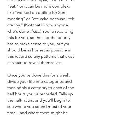
"eat," or it can be more complex, 
like "worked on outline for 2pm 
meeting" or "ate cake because I felt 
crappy." (Not that I know anyone 
who's done 
that
...) You're recording 
this for you, so the shorthand only 
has to make sense to you, but you 
should be as honest as possible in 
this record so any patterns that exist 
can start to reveal themselves.
Once you've done this for a week, 
divide your life into categories and 
then apply a category to each of the 
half hours you've recorded. Tally up 
the half-hours, and you'll begin to 
see where you spend most of your 
time... and where there might be 