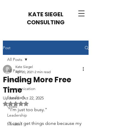
KATE SIEGEL
CONSULTING
Post
All Posts
Kate Siegel
All Posts
Apr 20, 2021
2 min read
Finding More Free
Boundaries
Time
Communication
Feedback
Updated:
Oct 22, 2025
Rated NaN out of 5 stars.
Goals
"I'm just too busy."
Leadership
"I can't get things done because my 
Mindset