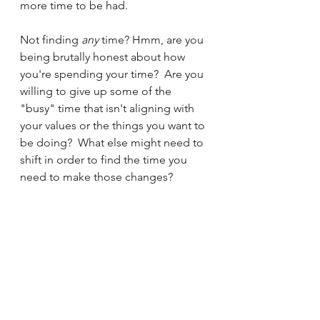
more time to be had.
Not finding 
any 
time? Hmm, are you 
being brutally honest about how 
you're spending your time?  Are you 
willing to give up some of the 
"busy" time that isn't aligning with 
your values or the things you want to 
be doing?  What else might need to 
shift in order to find the time you 
need to make those changes?
tools
time
Mindset