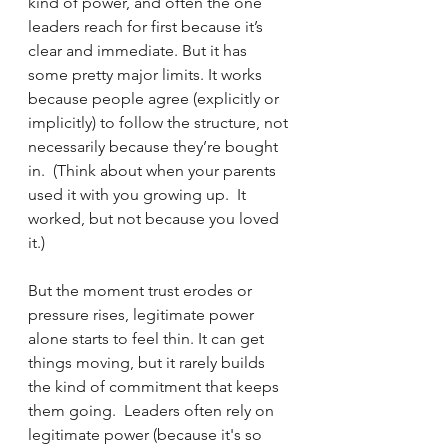
kind of power, and often the one 
leaders reach for first because it’s 
clear and immediate. But it has 
some pretty major limits. It works 
because people agree (explicitly or 
implicitly) to follow the structure, not 
necessarily because they’re bought 
in.  (Think about when your parents 
used it with you growing up.  It 
worked, but not because you loved 
it.)
But the moment trust erodes or 
pressure rises, legitimate power 
alone starts to feel thin. It can get 
things moving, but it rarely builds 
the kind of commitment that keeps 
them going.  Leaders often rely on 
legitimate power (because it's so 