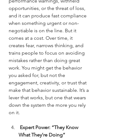
performance warnings, withheld 
opportunities, or the threat of loss, 
and it can produce fast compliance 
when something urgent or non-
negotiable is on the line. But it 
comes at a cost. Over time, it 
creates fear, narrows thinking, and 
trains people to focus on avoiding 
mistakes rather than doing great 
work. You might get the behavior 
you asked for, but not the 
engagement, creativity, or trust that 
make that behavior sustainable. It’s a 
lever that works, but one that wears 
down the system the more you rely 
on it.
 Expert Power: “They Know 
What They’re Doing”