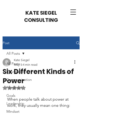
KATE SIEGEL
CONSULTING
Post
All Posts
Kate Siegel
All Posts
May 5
4 min read
Six Different Kinds of
Boundaries
Power
Communication
Feedback
Rated NaN out of 5 stars.
Goals
When people talk about power at 
Leadership
work, they usually mean one thing:
Mindset