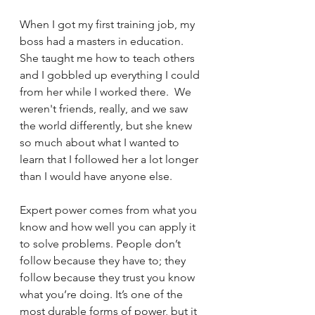
When I got my first training job, my 
boss had a masters in education.  
She taught me how to teach others 
and I gobbled up everything I could 
from her while I worked there.  We 
weren't friends, really, and we saw 
the world differently, but she knew 
so much about what I wanted to 
learn that I followed her a lot longer 
than I would have anyone else.
Expert power comes from what you 
know and how well you can apply it 
to solve problems. People don’t 
follow because they have to; they 
follow because they trust you know 
what you’re doing. It’s one of the 
most durable forms of power, but it 