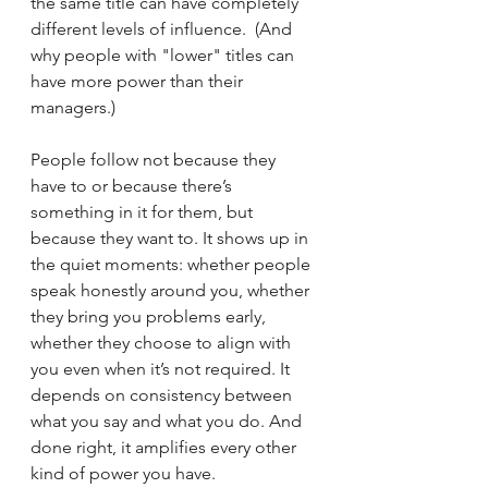
the same title can have completely 
different levels of influence.  (And 
why people with "lower" titles can 
have more power than their 
managers.)
People follow not because they 
have to or because there’s 
something in it for them, but 
because they want to. It shows up in 
the quiet moments: whether people 
speak honestly around you, whether 
they bring you problems early, 
whether they choose to align with 
you even when it’s not required. It 
depends on consistency between 
what you say and what you do. And 
done right, it amplifies every other 
kind of power you have.