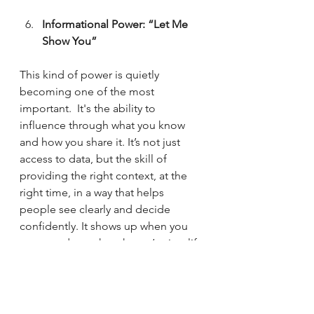
Informational Power: “Let Me 
Show You”
This kind of power is quietly 
becoming one of the most 
important.  It's the ability to 
influence through what you know 
and how you share it. It’s not just 
access to data, but the skill of 
providing the right context, at the 
right time, in a way that helps 
people see clearly and decide 
confidently. It shows up when you 
connect dots others haven’t, simplify 
complexity, or bring transparency to 
what feels unclear. 
Informational power doesn’t rely on 