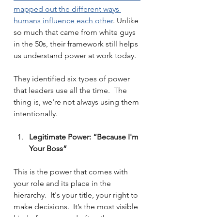
mapped out the different ways 
humans influence each other
. Unlike 
so much that came from white guys 
in the 50s, their framework still helps 
us understand power at work today.
They identified six types of power 
that leaders use all the time.  The 
thing is, we're not always using them 
intentionally.
Legitimate Power: “Because I'm 
Your Boss”
This is the power that comes with 
your role and its place in the 
hierarchy.  It's your title, your right to 
make decisions.  It’s the most visible 