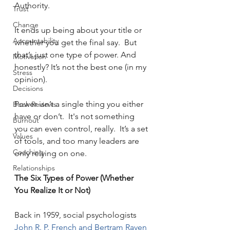
Authority.
Trust
Change
It ends up being about your title or 
Accountability
whether you get the final say.  But 
that’s just one type of power. And 
Motivation
honestly? It’s not the best one (in my 
Stress
opinion).
Decisions
Power isn’t a single thing you either 
Book Reviews
have or don’t.  It's not something 
Burnout
you can even control, really.  It’s a set 
Values
of tools, and too many leaders are 
Coaching
only relying on one.
Relationships
The Six Types of Power (Whether 
You Realize It or Not)
Back in 1959, social psychologists 
John R. P. French and Bertram Raven 