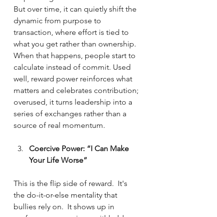
But over time, it can quietly shift the 
dynamic from purpose to 
transaction, where effort is tied to 
what you get rather than ownership. 
When that happens, people start to 
calculate instead of commit. Used 
well, reward power reinforces what 
matters and celebrates contribution; 
overused, it turns leadership into a 
series of exchanges rather than a 
source of real momentum.
Coercive Power: “I Can Make 
Your Life Worse” 
This is the flip side of reward.  It's 
the do-it-or-else mentality that 
bullies rely on.  It shows up in 