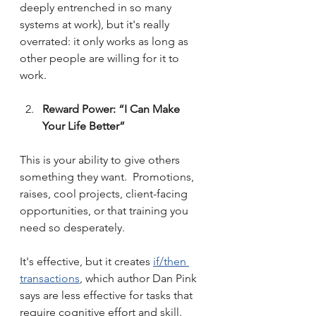
deeply entrenched in so many 
systems at work), but it's really 
overrated: it only works as long as 
other people are willing for it to 
work.
Reward Power: “I Can Make 
Your Life Better”
This is your ability to give others 
something they want.  Promotions, 
raises, cool projects, client-facing 
opportunities, or that training you 
need so desperately.
It's effective, but it creates 
if/then 
transactions
, which author Dan Pink 
says are less effective for tasks that 
require cognitive effort and skill.  