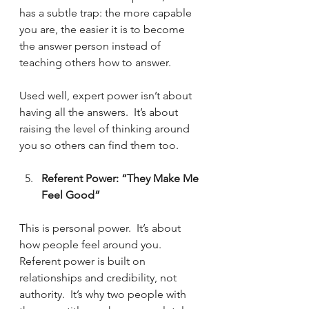
has a subtle trap: the more capable 
you are, the easier it is to become 
the answer person instead of 
teaching others how to answer. 
Used well, expert power isn’t about 
having all the answers.  It’s about 
raising the level of thinking around 
you so others can find them too.
Referent Power: “They Make Me 
Feel Good”
This is personal power.  It’s about 
how people feel around you.  
Referent power is built on 
relationships and credibility, not 
authority.  It’s why two people with 