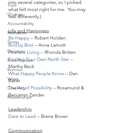
into several categories, so I picked 
Trust
what felt most right for me.  You may 
Change
feel differently.)  
Accountability
Life and Happiness
Motivation
Be Happy
 -- Robert Holden
Stress
Bird by Bird
 -- Anne Lamott
Decisions
Fearless Living
 -- Rhonda Britten
Finding Your Own North Star
 -- 
Book Reviews
Martha Beck
Burnout
What Happy People Know
 -- Dan 
Values
Baker
The Art of Possibility
 -- Rosamund & 
Coaching
Benjamin Zander
Relationships
Leadership
Dare to Lead
 -- Brene Brown 
Communication