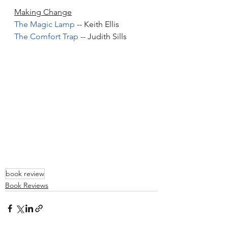
Making Change
The Magic Lamp
 -- Keith Ellis
The Comfort Trap
 -- Judith Sills
book review
Book Reviews