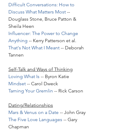
Difficult Conversations: How to 
Discuss What Matters Most
 -- 
Douglass Stone, Bruce Patton & 
Sheila Heen
Influencer: The Power to Change 
Anything
 -- Kerry Patterson et al.
That's Not What I Meant
 -- Deborah 
Tannen
Self-Talk and Ways of Thinking
Loving What Is
 -- Byron Katie 
Mindset
 -- Carol Dweck
Taming Your Gremlin
 -- Rick Carson
Dating/Relationships
Mars & Venus on a Date
 -- John Gray
The Five Love Languages
 -- Gary 
Chapman