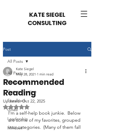
KATE SIEGEL
CONSULTING
Post
All Posts
Kate Siegel
All Posts
May 28, 2021
1 min read
Recommended
Boundaries
Reading
Communication
Feedback
Updated:
Oct 22, 2025
Rated NaN out of 5 stars.
Goals
I'm a self-help book junkie.  Below 
Leadership
are some of my favorites, grouped 
into categories.  (Many of them fall 
Mindset