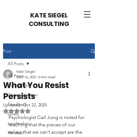
KATE SIEGEL
CONSULTING
Post
All Posts
Kate Siegel
All Posts
Dec 16, 2021
3 min read
What You Resist
Boundaries
Persists
Communication
Feedback
Updated:
Oct 22, 2025
Rated NaN out of 5 stars.
Goals
Psychologist Carl Jung is noted for 
Leadership
teaching that the pieces of our 
selves that we can't accept are the 
Mindset