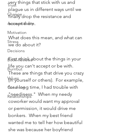
very things that stick with us and 
Trust
plague us in different ways until we 
Change
finally drop the resistance and 
Accountability
accept them.
Motivation
What does this mean, and what can 
Stress
we do about it?  
Decisions
First, think about the things in your 
Book Reviews
life you can't accept or be with.  
Burnout
These are things that drive you crazy 
Values
(in yourself or others).  For example, 
for a long time, I had trouble with 
Coaching
"neediness."  When my needy 
Relationships
coworker would want my approval 
or permission, it would drive me 
bonkers.  When my best friend 
wanted me to tell her how beautiful 
she was because her boyfriend 