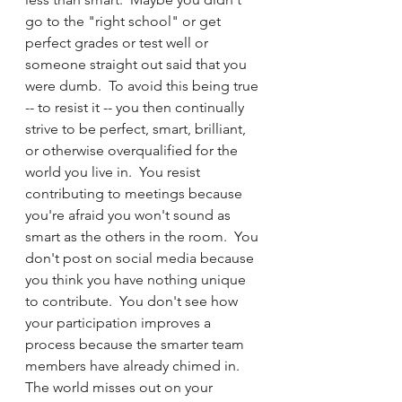
go to the "right school" or get 
perfect grades or test well or 
someone straight out said that you 
were dumb.  To avoid this being true 
-- to resist it -- you then continually 
strive to be perfect, smart, brilliant, 
or otherwise overqualified for the 
world you live in.  You resist 
contributing to meetings because 
you're afraid you won't sound as 
smart as the others in the room.  You 
don't post on social media because 
you think you have nothing unique 
to contribute.  You don't see how 
your participation improves a 
process because the smarter team 
members have already chimed in.  
The world misses out on your 