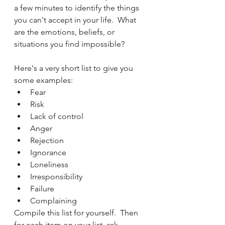
a few minutes to identify the things 
you can't accept in your life.  What 
are the emotions, beliefs, or 
situations you find impossible?  
Here's a very short list to give you 
some examples:
Fear
Risk
Lack of control
Anger
Rejection
Ignorance
Loneliness
Irresponsibility
Failure
Complaining
Compile this list for yourself.  Then 
for each item on your list, ask 