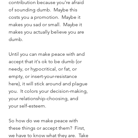
contribution because you're afraid 
of sounding dumb.  Maybe this 
costs you a promotion.  Maybe it 
makes you sad or small.  Maybe it 
makes you actually believe you are 
dumb.  
Until you can make peace with and 
accept that it's ok to be dumb (or 
needy, or hypocritical, or fat, or 
empty, or insert-your-resistance 
here), it will stick around and plague 
you.  It colors your decision-making, 
your relationship-choosing, and 
your self-esteem.  
So how do we make peace with 
these things or accept them?  First, 
we have to know what they are.  Take 