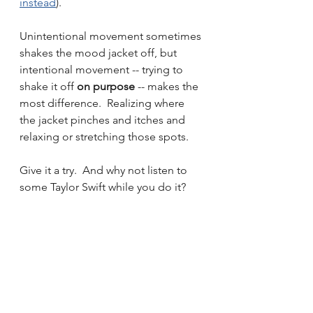
instead
).  
Unintentional movement sometimes 
shakes the mood jacket off, but 
intentional movement -- trying to 
shake it off 
on purpose 
-- makes the 
most difference.  Realizing where 
the jacket pinches and itches and 
relaxing or stretching those spots.  
Give it a try.  And why not listen to 
some Taylor Swift while you do it?