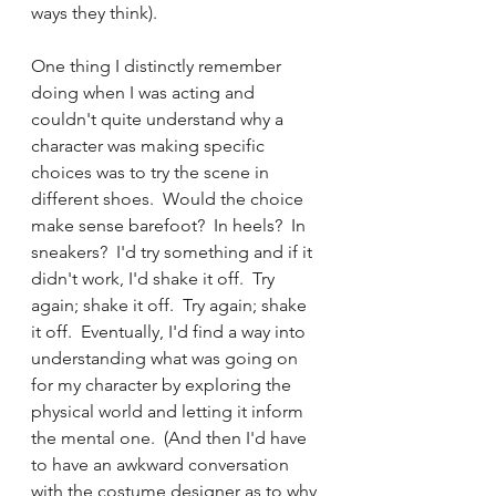
ways they think).  
One thing I distinctly remember 
doing when I was acting and 
couldn't quite understand why a 
character was making specific 
choices was to try the scene in 
different shoes.  Would the choice 
make sense barefoot?  In heels?  In 
sneakers?  I'd try something and if it 
didn't work, I'd shake it off.  Try 
again; shake it off.  Try again; shake 
it off.  Eventually, I'd find a way into 
understanding what was going on 
for my character by exploring the 
physical world and letting it inform 
the mental one.  (And then I'd have 
to have an awkward conversation 
with the costume designer as to why 