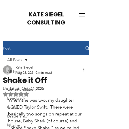
KATE SIEGEL
CONSULTING
Post
All Posts
Kate Siegel
All Posts
Aug 23, 2021
2 min read
Shake it Off
Boundaries
Updated:
Oct 22, 2025
Communication
Rated NaN out of 5 stars.
Feedback
When she was two, my daughter 
LOVED Taylor Swift.  There were 
Goals
basically two songs on repeat at our 
Leadership
house, Baby Shark (of course) and 
Mindset
"Shake Shake Shake," as we called 