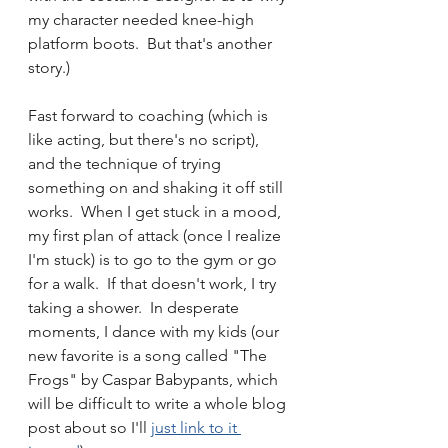
my character needed knee-high 
platform boots.  But that's another 
story.)
Fast forward to coaching (which is 
like acting, but there's no script), 
and the technique of trying 
something on and shaking it off still 
works.  When I get stuck in a mood, 
my first plan of attack (once I realize 
I'm stuck) is to go to the gym or go 
for a walk.  If that doesn't work, I try 
taking a shower.  In desperate 
moments, I dance with my kids (our 
new favorite is a song called "The 
Frogs" by Caspar Babypants, which 
will be difficult to write a whole blog 
post about so I'll 
just link to it 