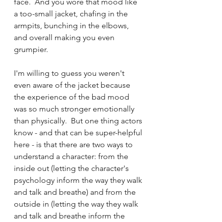
face.  And you wore that mood like 
a too-small jacket, chafing in the 
armpits, bunching in the elbows, 
and overall making you even 
grumpier. 
I'm willing to guess you weren't 
even aware of the jacket because 
the experience of the bad mood 
was so much stronger emotionally 
than physically.  But one thing actors 
know - and that can be super-helpful 
here - is that there are two ways to 
understand a character: from the 
inside out (letting the character's 
psychology inform the way they walk 
and talk and breathe) and from the 
outside in (letting the way they walk 
and talk and breathe inform the 