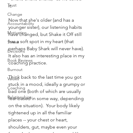
Trust
it.  
Change
Now that she's older (and has a 
Accountability
younger sister), our listening habits 
Motivation
have changed, but Shake it Off still 
has a soft spot in my heart (that 
Stress
perhaps Baby Shark will never have).  
Decisions
It also has an interesting place in my 
Book Reviews
coaching practice.
Burnout
Think back to the last time you got 
Values
stuck in a mood, ideally a grumpy or 
Coaching
bad one (both of which are usually 
Relationships
fear-based in some way, depending 
on the situation).  Your body likely 
tightened up in all the familiar 
places -- your chest or heart, 
shoulders, gut, maybe even your 