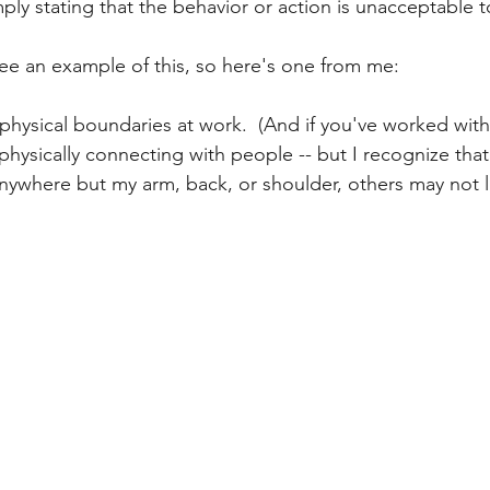
ply stating that the behavior or action is unacceptable t
 see an example of this, so here's one from me:
y physical boundaries at work.  (And if you've worked wi
e physically connecting with people -- but I recognize that
ywhere but my arm, back, or shoulder, others may not lik