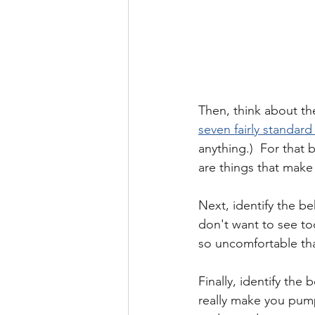
Then, think about the
seven fairly standar
anything.)  For that
are things that make
Next, identify the be
don't want to see to
so uncomfortable tha
Finally, identify the
really make you pump