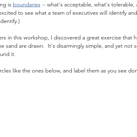
ng is 
boundaries
 -- what's acceptable, what's tolerable,
excited to see what a team of executives will identify an
dentify.)  
rs in this workshop, I discovered a great exercise that he
he sand are drawn.  It's disarmingly simple, and yet not 
und it. 
circles like the ones below, and label them as you see do