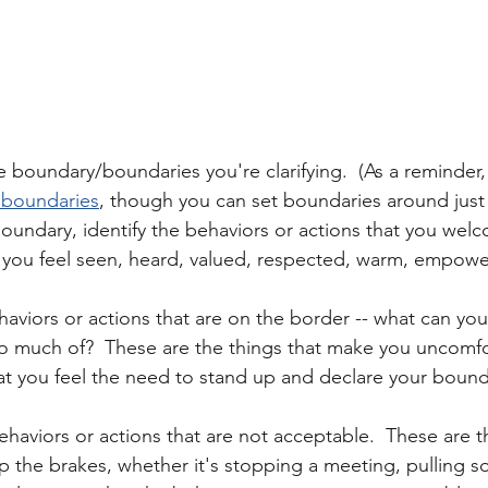
 boundary/boundaries you're clarifying.  (As a reminder,
d boundaries
, though you can set boundaries around just
 boundary, identify the behaviors or actions that you wel
 you feel seen, heard, valued, respected, warm, empowe
haviors or actions that are on the border -- what can you
o much of?  These are the things that make you uncomfo
t you feel the need to stand up and declare your bound
 behaviors or actions that are not acceptable.  These are t
 the brakes, whether it's stopping a meeting, pulling 