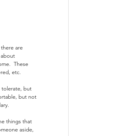
 there are 
 about 
come.  These 
red, etc.
 tolerate, but 
rtable, but not 
ary.
he things that 
someone aside, 