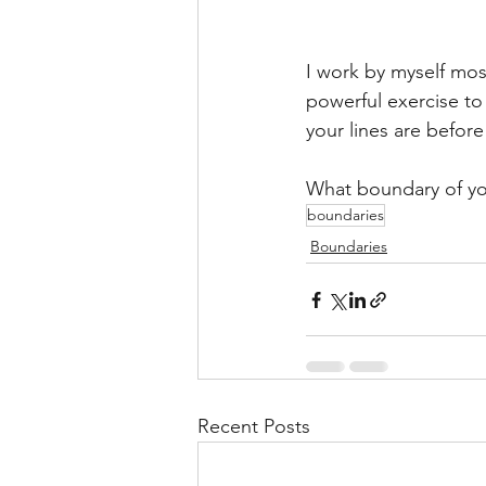
I work by myself most
powerful exercise to
your lines are before
What boundary of yo
boundaries
Boundaries
Recent Posts