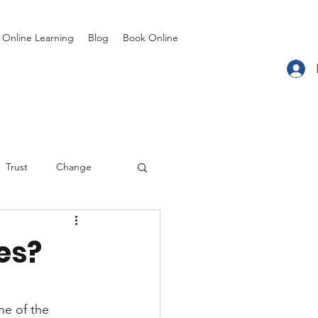
Online Learning
Blog
Book Online
Trust
Change
Coaching
es?
ne of the 