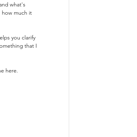
 and what's 
d how much it 
lps you clarify 
something that I 
ne here.