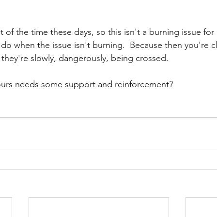
 of the time these days, so this isn't a burning issue for m
 do when the issue isn't burning.  Because then you're c
 they're slowly, dangerously, being crossed.  
urs needs some support and reinforcement?