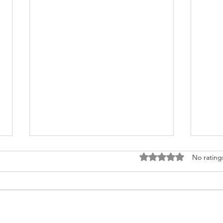
Rated 0 out of 5 stars
No rating