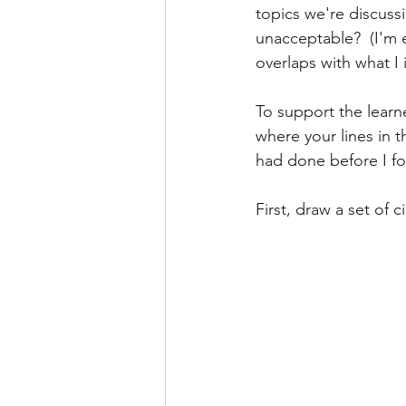
topics we're discussi
unacceptable?  (I'm 
overlaps with what I i
To support the learne
where your lines in t
had done before I fo
First, draw a set of 