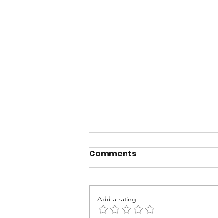
Comments
Add a rating
The Cost of "Yes"