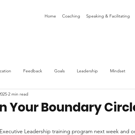
Home
Coaching
Speaking & Facilitating
ation
Feedback
Goals
Leadership
Mindset
2025
2 min read
Stress
Decisions
Book Reviews
Burnout
Values
in Your Boundary Circl
stars.
 Executive Leadership training program next week and o