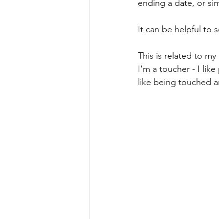
ending a date, or sim
It can be helpful to
This is related to m
I'm a toucher - I lik
like being touched an