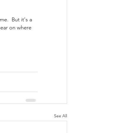
e.  But it's a 
lear on where 
See All