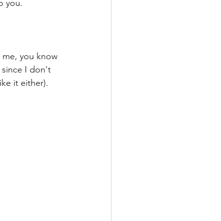
o you.
th me, you know 
 since I don't 
e it either). 