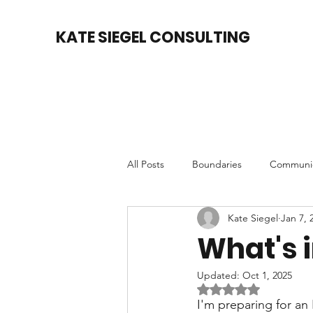
KATE SIEGEL CONSULTING
All Posts
Boundaries
Communic
Kate Siegel
Jan 7, 
Accountability
Motivation
What's 
Updated:
Oct 1, 2025
Relationships
Rated NaN out of 5 
I'm preparing for an