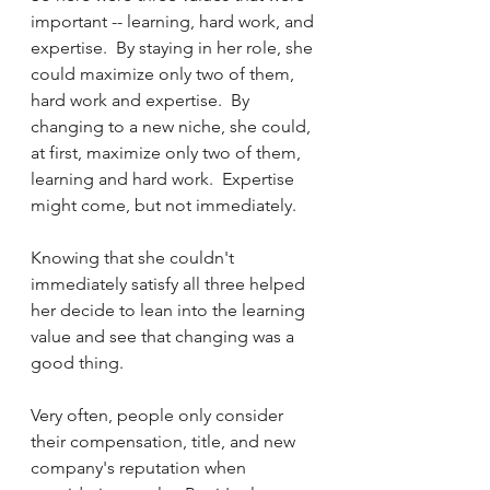
important -- learning, hard work, and 
expertise.  By staying in her role, she 
could maximize only two of them, 
hard work and expertise.  By 
changing to a new niche, she could, 
at first, maximize only two of them, 
learning and hard work.  Expertise 
might come, but not immediately.
Knowing that she couldn't 
immediately satisfy all three helped 
her decide to lean into the learning 
value and see that changing was a 
good thing.  
Very often, people only consider 
their compensation, title, and new 
company's reputation when 