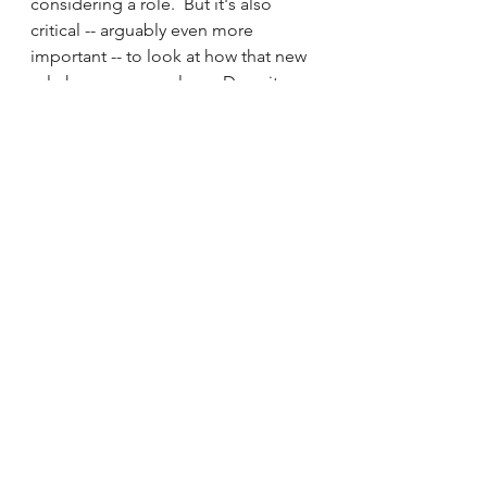
considering a role.  But it's also 
critical -- arguably even more 
important -- to look at how that new 
role honors your values.  Does it 
give you the opportunity to bring 
your full self to the table?  Can you 
do what you do best?  Will you 
experience a feeling of alignment 
and peace, even on the ugly days?  
If you are clearly honoring at least 
one of your major values (though 
ideally several), it's a lot easier to get 
out of bed when you know you have 
to have a difficult conversation, face 
unpleasant feedback, or talk with a 
CEO who doesn't value your 
department.