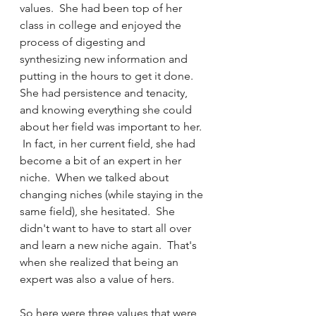
values.  She had been top of her 
class in college and enjoyed the 
process of digesting and 
synthesizing new information and 
putting in the hours to get it done.  
She had persistence and tenacity, 
and knowing everything she could 
about her field was important to her. 
 In fact, in her current field, she had 
become a bit of an expert in her 
niche.  When we talked about 
changing niches (while staying in the 
same field), she hesitated.  She 
didn't want to have to start all over 
and learn a new niche again.  That's 
when she realized that being an 
expert was also a value of hers.  
So here were three values that were 