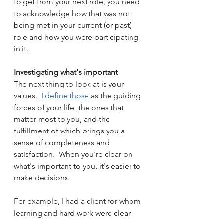
to get from your next role, you need 
to acknowledge how that was not 
being met in your current (or past) 
role and how you were participating 
in it.
Investigating what's important
The next thing to look at is your 
values.  
I define those
 as the guiding 
forces of your life, the ones that 
matter most to you, and the 
fulfillment of which brings you a 
sense of completeness and 
satisfaction.  When you're clear on 
what's important to you, it's easier to 
make decisions.
For example, I had a client for whom 
learning and hard work were clear 