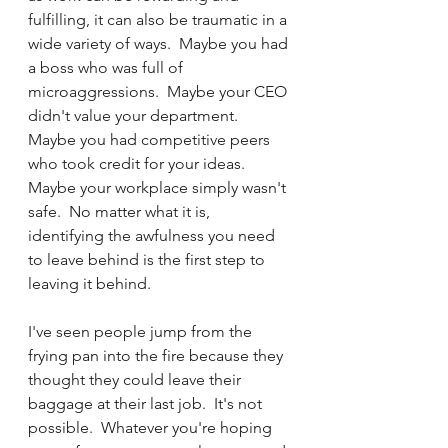
fulfilling, it can also be traumatic in a 
wide variety of ways.  Maybe you had 
a boss who was full of 
microaggressions.  Maybe your CEO 
didn't value your department.  
Maybe you had competitive peers 
who took credit for your ideas.  
Maybe your workplace simply wasn't 
safe.  No matter what it is, 
identifying the awfulness you need 
to leave behind is the first step to 
leaving it behind.  
I've seen people jump from the 
frying pan into the fire because they 
thought they could leave their 
baggage at their last job.  It's not 
possible.  Whatever you're hoping 