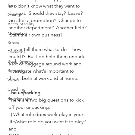
Trust
and don't know what they want to 
do next.  Should they stay?  Leave?  
Change
Go after a promotion?  Change to 
Accountability
another department?  Another field? 
Motivation
 Start their own business?
Stress
I never tell them what to do -- how 
Decisions
could I?  But I do help them unpack 
Book Reviews
a lot of baggage around work and 
Burnout
investigate what's important to 
them, both at work and at home.  
Values
Coaching
The unpacking
Relationships
There are two big questions to kick 
off your unpacking:
1) What role does work play in your 
life/what role do you want it to play? 
and