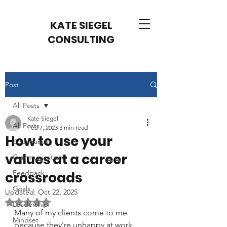
KATE SIEGEL
CONSULTING
Post
All Posts
Kate Siegel
All Posts
Feb 7, 2023
3 min read
How to use your
Boundaries
values at a career
Communication
Feedback
crossroads
Goals
Updated:
Oct 22, 2025
Rated NaN out of 5 stars.
Leadership
Many of my clients come to me 
Mindset
because they're unhappy at work 