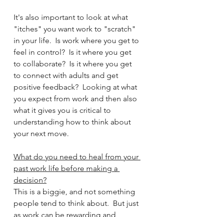
It's also important to look at what 
"itches" you want work to "scratch" 
in your life.  Is work where you get to 
feel in control?  Is it where you get 
to collaborate?  Is it where you get 
to connect with adults and get 
positive feedback?  Looking at what 
you expect from work and then also 
what it gives you is critical to 
understanding how to think about 
your next move.
What do you need to heal from your 
past work life before making a 
decision?
This is a biggie, and not something 
people tend to think about.  But just 
as work can be rewarding and 