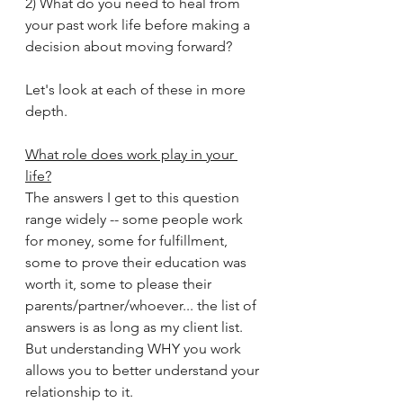
2) What do you need to heal from 
your past work life before making a 
decision about moving forward?
Let's look at each of these in more 
depth.
What role does work play in your 
life?
The answers I get to this question 
range widely -- some people work 
for money, some for fulfillment, 
some to prove their education was 
worth it, some to please their 
parents/partner/whoever... the list of 
answers is as long as my client list.  
But understanding WHY you work 
allows you to better understand your 
relationship to it.  