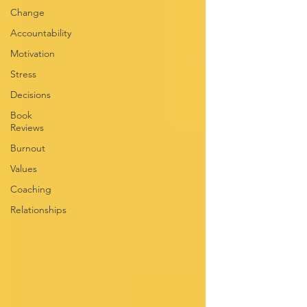
Change
Accountability
Motivation
Stress
Decisions
Book
Reviews
Burnout
Values
Coaching
Relationships