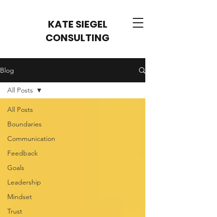
KATE SIEGEL
CONSULTING
Blog
All Posts
All Posts
Boundaries
Communication
Feedback
Goals
Leadership
Mindset
Trust