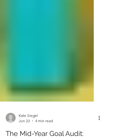
Kate Siegel
Jun 23
4 min read