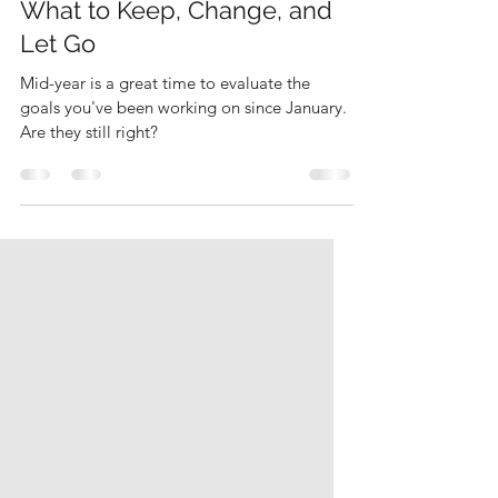
The Mid-Year Goal Audit:
What to Keep, Change, and
Let Go
Mid-year is a great time to evaluate the
goals you've been working on since January.
Are they still right?