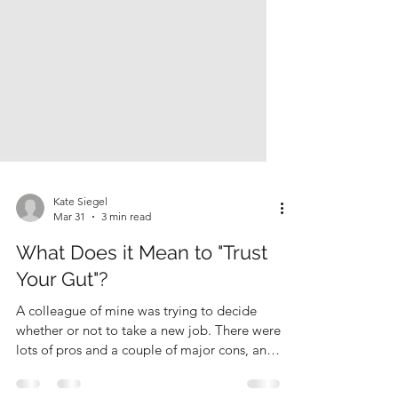
Kate Siegel
Mar 31
3 min read
What Does it Mean to "Trust
Your Gut"?
A colleague of mine was trying to decide