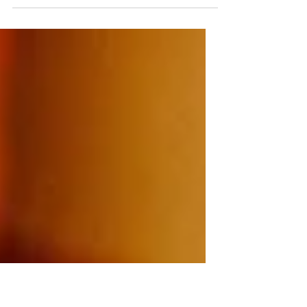
whether or not to take a new job. There were
lots of pros and a couple of major cons, and
she was really struggling with her decision.
She came to me because her boyfriend had
told her to "trust her gut" and, while she
knew what that meant (sort of), she didn't
believe that her gut would ultimately lead
her in the right direction -- it was weak, she
argued, and would go for what was
comfortable. I encouraged her to break the
whole d