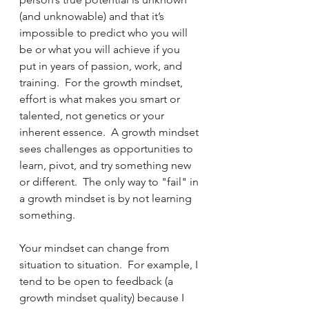
(and unknowable) and that it’s 
impossible to predict who you will 
be or what you will achieve if you 
put in years of passion, work, and 
training.  For the growth mindset, 
effort is what makes you smart or 
talented, not genetics or your 
inherent essence.  A growth mindset 
sees challenges as opportunities to 
learn, pivot, and try something new 
or different.  The only way to "fail" in 
a growth mindset is by not learning 
something.
Your mindset can change from 
situation to situation.  For example, I 
tend to be open to feedback (a 
growth mindset quality) because I 