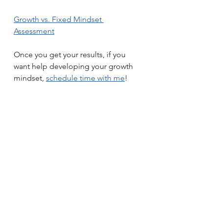
Growth vs. Fixed Mindset 
Assessment
Once you get your results, if you 
want help developing your growth 
mindset, 
schedule time with me
!
habits
mindset
feelings
saboteurs