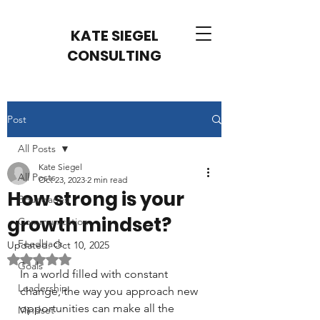
KATE SIEGEL
CONSULTING
Post
All Posts
Kate Siegel
All Posts
Oct 23, 2023
2 min read
How strong is your
Boundaries
growth mindset?
Communication
Feedback
Updated:
Oct 10, 2025
Rated NaN out of 5 stars.
Goals
In a world filled with constant 
Leadership
change, the way you approach new 
opportunities can make all the 
Mindset