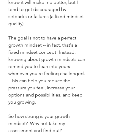
know it will make me better, but I 
tend to get discouraged by 
setbacks or failures (a fixed mindset 
quality).  
The goal is not to have a perfect 
growth mindset -- in fact, that's a 
fixed mindset concept! Instead, 
knowing about growth mindsets can 
remind you to lean into yours 
whenever you're feeling challenged. 
 This can help you reduce the 
pressure you feel, increase your 
options and possibilities, and keep 
you growing.
So how strong is your growth 
mindset?  Why not take my 
assessment and find out?