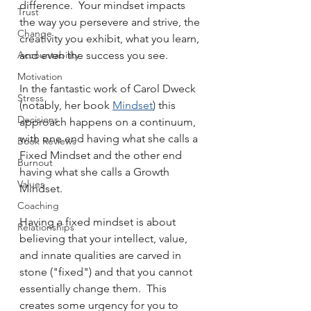
difference.  Your mindset impacts 
Trust
the way you persevere and strive, the 
Change
creativity you exhibit, what you learn, 
Accountability
and even the success you see.
Motivation
In the fantastic work of Carol Dweck 
Stress
(notably, her book 
Mindset
) this 
Decisions
approach happens on a continuum, 
with one end having what she calls a 
Book Reviews
Fixed Mindset and the other end 
Burnout
having what she calls a Growth 
Values
Mindset.  
Coaching
Having a fixed mindset is about 
Relationships
believing that your intellect, value, 
and innate qualities are carved in 
stone ("fixed") and that you cannot 
essentially change them.  This 
creates some urgency for you to 