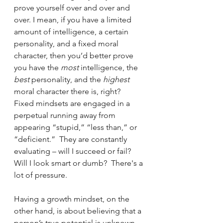
prove yourself over and over and 
over. I mean, if you have a limited 
amount of intelligence, a certain 
personality, and a fixed moral 
character, then you’d better prove 
you have the 
most 
intelligence, the 
best 
personality, and the 
highest 
moral character there is, right?  
Fixed mindsets are engaged in a 
perpetual running away from 
appearing “stupid,” “less than,” or 
“deficient.”  They are constantly 
evaluating – will I succeed or fail?  
Will I look smart or dumb?  There's a 
lot of pressure.
Having a growth mindset, on the 
other hand, is about believing that a 
person’s true potential is unknown 