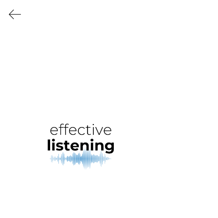
KATE SIEGEL
CONSULTING
Free monthly webinars
in 2024 and 2025 that
cover critical life skills for
everyone (that nobody
bothered to teach you